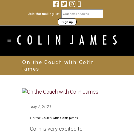
Join the mailing list:
On the Couch with Colin
James
July 7, 2021
On the Couch with Colin James
Colin is very excited to