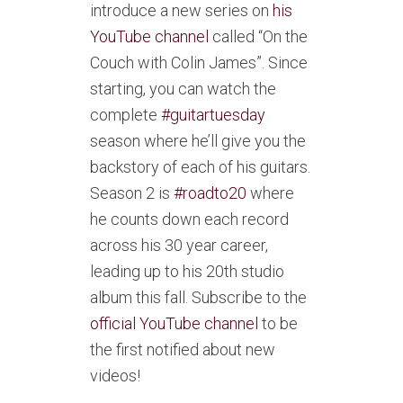
introduce a new series on
his
YouTube channel
called “On the
Couch with Colin James”. Since
starting, you can watch the
complete
#guitartuesday
season where he’ll give you the
backstory of each of his guitars.
Season 2 is
#roadto20
where
he counts down each record
across his 30 year career,
leading up to his 20th studio
album this fall. Subscribe to the
official YouTube channel
to be
the first notified about new
videos!