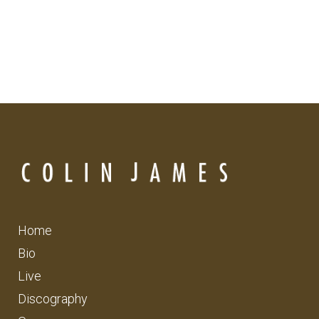
Home
Bio
Live
Discography