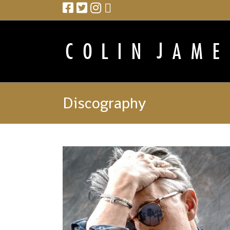
Discography