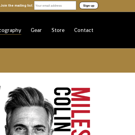
Join the mailing list:
cography
Gear
Store
Contact