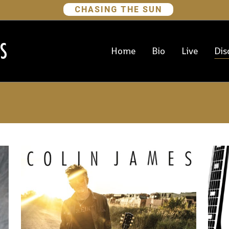
CHASING THE SUN
Home
Bio
Live
Dis