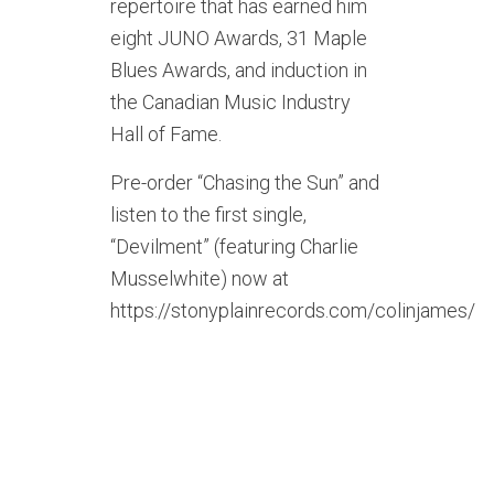
repertoire that has earned him
eight JUNO Awards, 31 Maple
Blues Awards, and induction in
the Canadian Music Industry
Hall of Fame.
Pre-order “Chasing the Sun” and
listen to the first single,
“Devilment” (featuring Charlie
Musselwhite) now at
https://stonyplainrecords.com/colinjames/