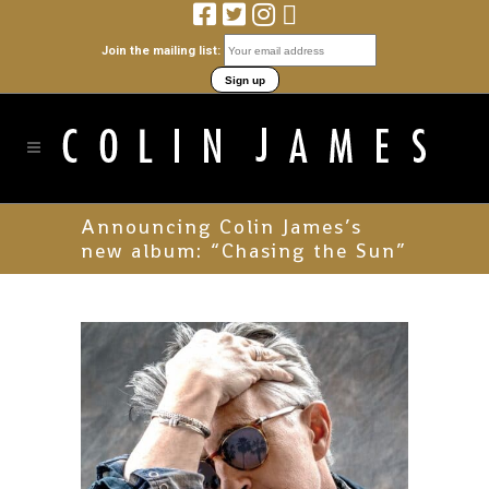
Join the mailing list:
Announcing Colin James’s
new album: “Chasing the Sun”