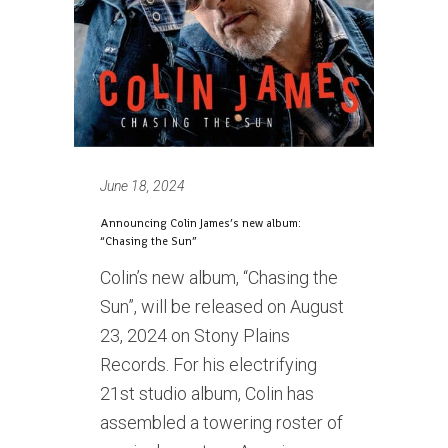
June 18, 2024
Announcing Colin James’s new album:
“Chasing the Sun”
Colin’s new album, “Chasing the
Sun”, will be released on August
23, 2024 on Stony Plains
Records. For his electrifying
21st studio album, Colin has
assembled a towering roster of