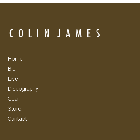
Home
Bio
Live
Discography
Gear
Store
Contact