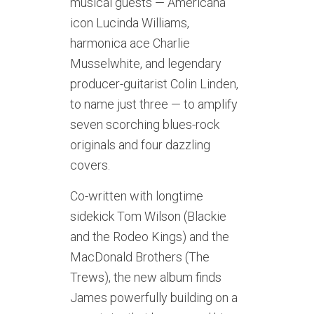
musical guests — Americana
icon Lucinda Williams,
harmonica ace Charlie
Musselwhite, and legendary
producer-guitarist Colin Linden,
to name just three — to amplify
seven scorching blues-rock
originals and four dazzling
covers.
Co-written with longtime
sidekick Tom Wilson (Blackie
and the Rodeo Kings) and the
MacDonald Brothers (The
Trews), the new album finds
James powerfully building on a