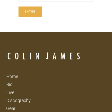
Home
Bio
Live
Discography
Gear