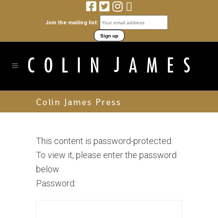
Join the mailing list:
Colin James Press
This content is password-protected.
To view it, please enter the password
below.
Password: