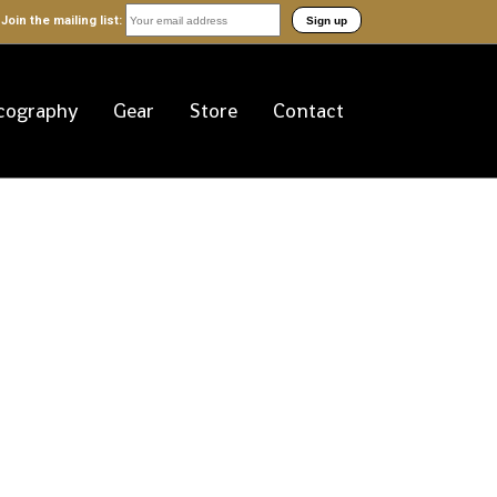
Join the mailing list:
cography
Gear
Store
Contact