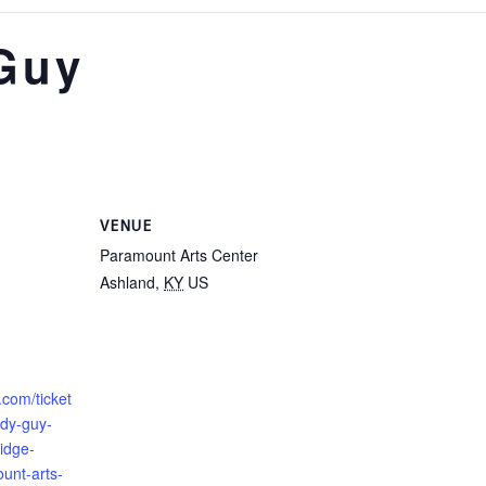
Guy
VENUE
Paramount Arts Center
Ashland
,
KY
US
.com/ticket
dy-guy-
idge-
unt-arts-