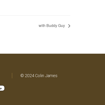
with Buddy Guy
© 2024 Colin James