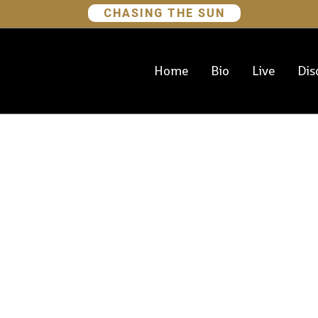
CHASING THE SUN
Home
Bio
Live
Dis