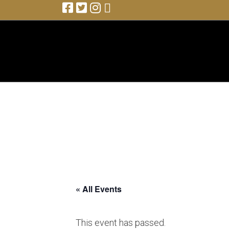
with Buddy Guy
« All Events
This event has passed.