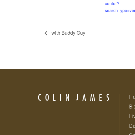
center?
searchType=ve
with Buddy Guy
H
Bi
Li
Di