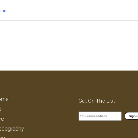
nue
ome
Get On The List
o
ve
scography