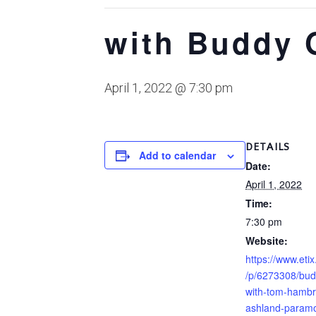
with Buddy 
April 1, 2022 @ 7:30 pm
DETAILS
Add to calendar
Date:
April 1, 2022
Time:
7:30 pm
Website:
https://www.etix
/p/6273308/bud
with-tom-hambr
ashland-paramo