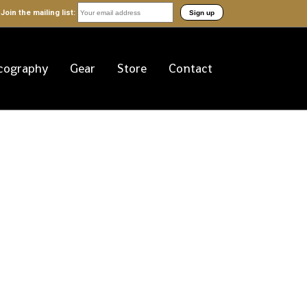
Join the mailing list:
cography
Gear
Store
Contact