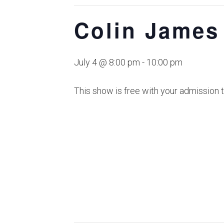
Colin James
July 4 @ 8:00 pm
-
10:00 pm
This show is free with your admission