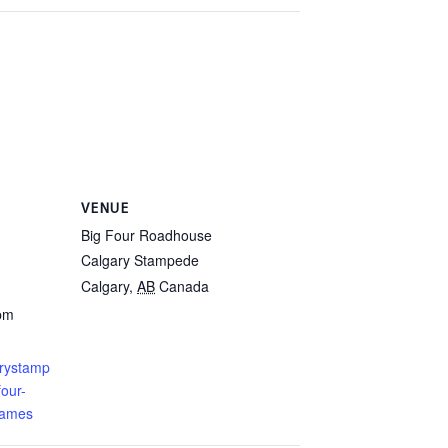
VENUE
Big Four Roadhouse
Calgary Stampede
Calgary
,
AB
Canada
 pm
arystamp
our-
james