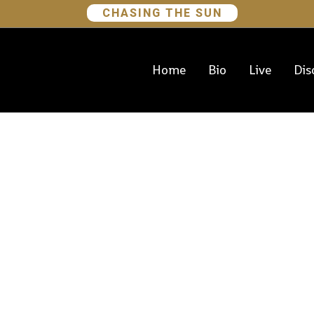
CHASING THE SUN
Home
Bio
Live
Dis