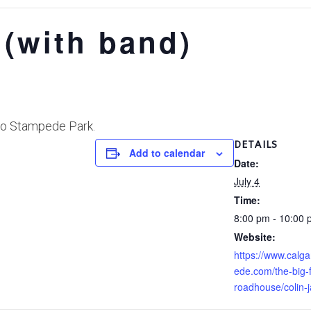
 (with band)
 to Stampede Park.
DETAILS
Add to calendar
Date:
July 4
Time:
8:00 pm - 10:00
Website:
https://www.calg
ede.com/the-big-f
roadhouse/colin-