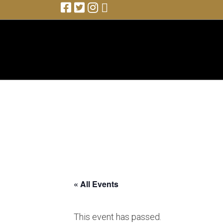
Colin James (with band)
« All Events
This event has passed.