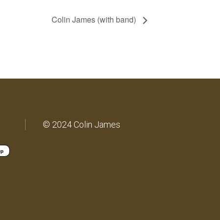
Colin James (with band)
© 2024 Colin James