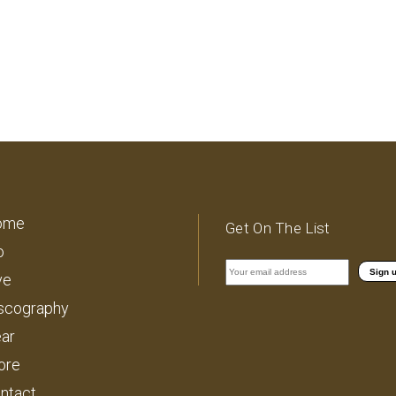
ome
Get On The List
o
ve
scography
ar
ore
ntact