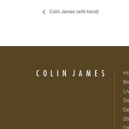
Colin James (with band)
H
Bi
Li
Di
Ge
St
Co