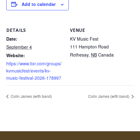
Add to calendar
DETAILS
VENUE
Date:
KV Music Fest
111 Hampton Road
September 4
Rothesay
,
NB
Canada
Website:
https://www.tixr.com/groups/
kvmusicfest/events/kv-
music-festival-2026-178997
Colin James (with band)
Colin James (with band)