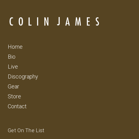
Home
Bio
Live
Discography
Gear
Store
Contact
Get On The List