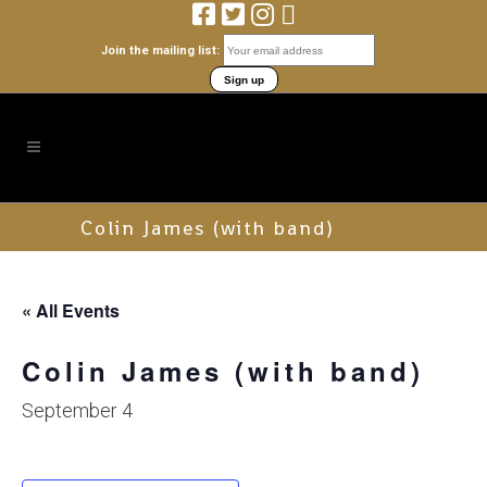
Join the mailing list:
Colin James (with band)
« All Events
Colin James (with band)
September 4