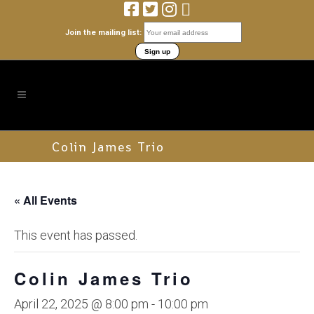
Join the mailing list:
Colin James Trio
« All Events
This event has passed.
Colin James Trio
April 22, 2025 @ 8:00 pm
-
10:00 pm