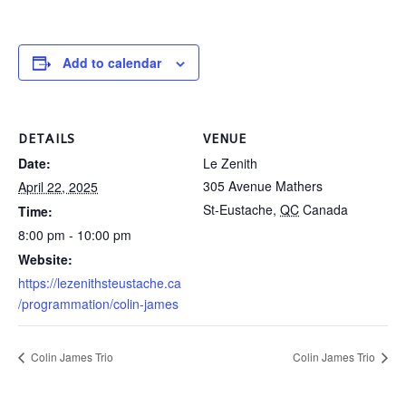
Add to calendar
DETAILS
VENUE
Date:
Le Zenith
305 Avenue Mathers
April 22, 2025
St-Eustache
,
QC
Canada
Time:
8:00 pm - 10:00 pm
Website:
https://lezenithsteustache.ca
/programmation/colin-james
Colin James Trio
Colin James Trio