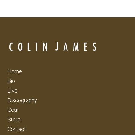
Home
Bio
Live
Discography
Gear
Store
Contact