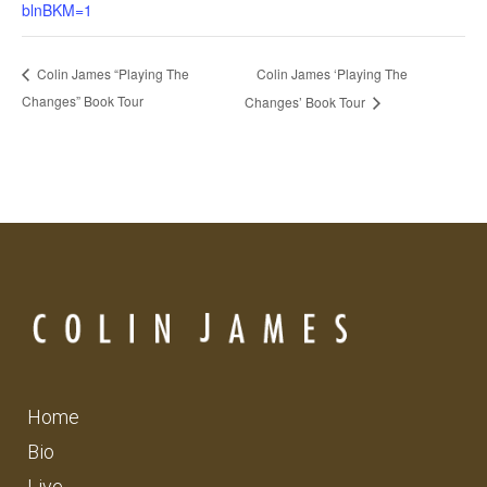
blnBKM=1
Colin James ‘Playing The
Colin James “Playing The
Changes” Book Tour
Changes’ Book Tour
Home
Bio
Live