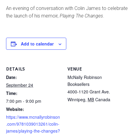
An evening of conversation with Colin James to celebrate
the launch of his memoir,
Playing The Changes
.
Add to calendar
DETAILS
VENUE
Date:
McNally Robinson
Booksellers
September 24
4000-1120 Grant Ave.
Time:
Winnipeg
,
MB
Canada
7:00 pm - 9:00 pm
Website:
https://www.mcnallyrobinson
.com/9781039013261/colin-
james/playing-the-changes?