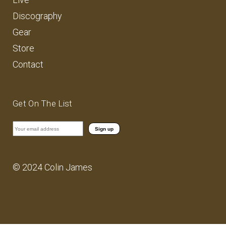
Discography
Gear
Store
Contact
Get On The List
© 2024 Colin James