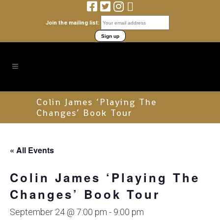
Join the mailing list:
Colin James ‘Playing The
Changes’ Book Tour
« All Events
Colin James ‘Playing The
Changes’ Book Tour
September 24 @ 7:00 pm
-
9:00 pm